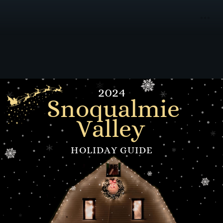
2024
Snoqualmie
Valley
HOLIDAY GUIDE