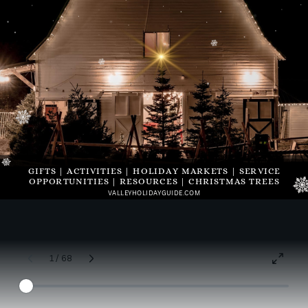
GIFTS | ACTIVITIES | HOLIDAY MARKETS | SERVICE
OPPORTUNITIES | RESOURCES | CHRISTMAS TREES
VALLEYHOLIDAYGUIDE.COM
1 / 68